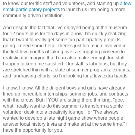
to know our terrific staff and volunteers, and starting up
a few
small participatory projects
to launch us into being a more
community-driven institution.
And despite the fact that I've enjoyed being at the museum
for 12 hours plus for ten days in a row, I'm quickly realizing
that if I want to really get some fun participatory projects
going, I need some help. There's just too much involved in
the first few months of taking over a struggling museum to
realistically imagine that I can also make enough fun stuff
happen to keep me satisfied. Our staff is fabulous, but they
are stretched thin with a slate of summer programs, exhibits,
and fundraising efforts, so I'm looking for a few extra hands.
I know, I know. All the diligent boys and girls have already
lined up incredible internships, summer jobs, and contracts
with the circus. But if YOU are sitting there thinking, "gee,
what I really want to do this summer is transform a sterile
volunteer desk into a creativity lounge," or "I've always
wanted to develop a late night game show where people
answer local history trivia and make art at the same time," I
have the opportunity for you.