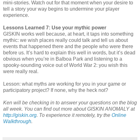
mini-stories. Watch out for that moment when your desire to
tell a story your way begins to undermine your player
experience.
Lessons Learned 7: Use your mythic power
GISKIN works well because, at heart, it taps into something
mythic: we wish places really could talk and tell us about
events that happened there and the people who were there
before us. It’s hard to explain this well in words, but it’s dead
obvious when you’re in Balboa Park and listening to a
spooky-sounding voice out of World War 2: you wish this
were really real.
Lesson: what myths are working for you in your game or
participatory project? If none, why the heck not?
Ken will be checking in to answer your questions on the blog
all week. You can find out more about GISKIN ANOMALY at
http://giskin.org
. To experience it remotely, try the
Online
Walkthrough
.