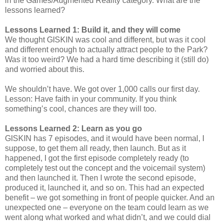
in the Games/Augmented Reality category. What are the
lessons learned?
Lessons Learned 1: Build it, and they will come
We thought GISKIN was cool and different, but was it cool
and different enough to actually attract people to the Park?
Was it too weird? We had a hard time describing it (still do)
and worried about this.
We shouldn’t have. We got over 1,000 calls our first day.
Lesson: Have faith in your community. If you think
something’s cool, chances are they will too.
Lessons Learned 2: Learn as you go
GISKIN has 7 episodes, and it would have been normal, I
suppose, to get them all ready, then launch. But as it
happened, I got the first episode completely ready (to
completely test out the concept and the voicemail system)
and then launched it. Then I wrote the second episode,
produced it, launched it, and so on. This had an expected
benefit – we got something in front of people quicker. And an
unexpected one – everyone on the team could learn as we
went along what worked and what didn’t, and we could dial