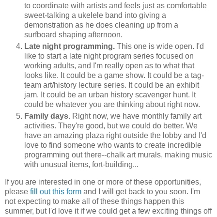
to coordinate with artists and feels just as comfortable
sweet-talking a ukelele band into giving a
demonstration as he does cleaning up from a
surfboard shaping afternoon.
Late night programming.
This one is wide open. I'd
like to start a late night program series focused on
working adults, and I'm really open as to what that
looks like. It could be a game show. It could be a tag-
team art/history lecture series. It could be an exhibit
jam. It could be an urban history scavenger hunt. It
could be whatever you are thinking about right now.
Family days.
Right now, we have monthly family art
activities. They're good, but we could do better. We
have an amazing plaza right outside the lobby and I'd
love to find someone who wants to create incredible
programming out there--chalk art murals, making music
with unusual items, fort-building...
If you are interested in one or more of these opportunities,
please
fill out this form
and I will get back to you soon. I'm
not expecting to make all of these things happen this
summer, but I'd love it if we could get a few exciting things off