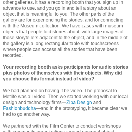
other galleries. It has a recording booth that you sign up in
advance to use, and you go in and tell a story about an
object that is meaningful to you. The other parts of the
gallery are for experiencing the stories, and for connecting
with the Museum collection. We have cases with museum
objects that people told stories about, with large images of
those storytellers adjacent to the object, and in the middle of
the gallery is a long rectangular table with touchscreens
where people can access all the stories that have been
recorded.
Your recording booth asks participants for audio stories
plus photos of themselves with their objects. Why did
you choose this format instead of video?
We had planned on having it be video. The proposal to
Metlife was all video. Then we started working with our local
design and technology firms—
Ziba Design
and
Fashionbuddha
—and in the prototyping, it became clear we
had to go another way.
We partnered with the Film Center to conduct workshops
with community organizations around personal object