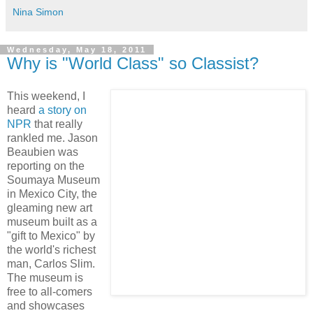
Nina Simon
Wednesday, May 18, 2011
Why is "World Class" so Classist?
This weekend, I
heard
a story on
NPR
that really
rankled me. Jason
Beaubien was
reporting on the
Soumaya Museum
in Mexico City, the
gleaming new art
museum built as a
"gift to Mexico" by
the world's richest
man, Carlos Slim.
The museum is
free to all-comers
and showcases