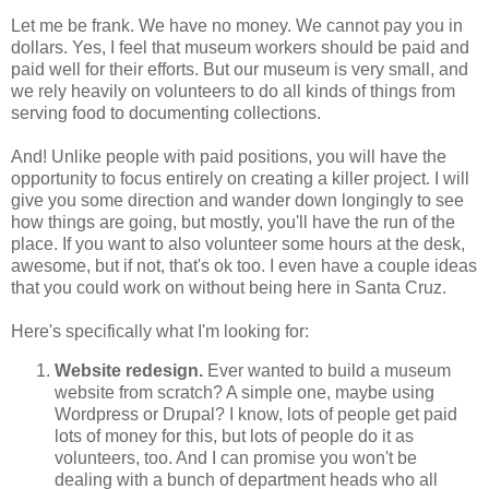
Let me be frank. We have no money. We cannot pay you in
dollars. Yes, I feel that museum workers should be paid and
paid well for their efforts. But our museum is very small, and
we rely heavily on volunteers to do all kinds of things from
serving food to documenting collections.
And! Unlike people with paid positions, you will have the
opportunity to focus entirely on creating a killer project. I will
give you some direction and wander down longingly to see
how things are going, but mostly, you'll have the run of the
place. If you want to also volunteer some hours at the desk,
awesome, but if not, that's ok too. I even have a couple ideas
that you could work on without being here in Santa Cruz.
Here's specifically what I'm looking for:
Website redesign.
Ever wanted to build a museum
website from scratch? A simple one, maybe using
Wordpress or Drupal? I know, lots of people get paid
lots of money for this, but lots of people do it as
volunteers, too. And I can promise you won't be
dealing with a bunch of department heads who all