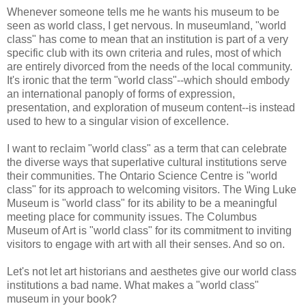
Whenever someone tells me he wants his museum to be
seen as world class, I get nervous. In museumland, "world
class" has come to mean that an institution is part of a very
specific club with its own criteria and rules, most of which
are entirely divorced from the needs of the local community.
It's ironic that the term "world class"--which should embody
an international panoply of forms of expression,
presentation, and exploration of museum content--is instead
used to hew to a singular vision of excellence.
I want to reclaim "world class" as a term that can celebrate
the diverse ways that superlative cultural institutions serve
their communities. The Ontario Science Centre is "world
class" for its approach to welcoming visitors. The Wing Luke
Museum is "world class" for its ability to be a meaningful
meeting place for community issues. The Columbus
Museum of Art is "world class" for its commitment to inviting
visitors to engage with art with all their senses. And so on.
Let's not let art historians and aesthetes give our world class
institutions a bad name. What makes a "world class"
museum in your book?