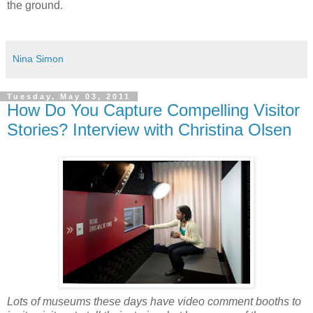
the ground.
Nina Simon
Tuesday, May 03, 2011
How Do You Capture Compelling Visitor
Stories? Interview with Christina Olsen
Lots of museums these days have video comment booths to