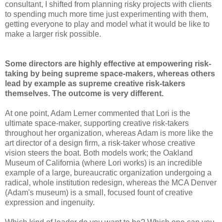
consultant, I shifted from planning risky projects with clients
to spending much more time just experimenting with them,
getting everyone to play and model what it would be like to
make a larger risk possible.
Some directors are highly effective at empowering risk-
taking by being supreme space-makers, whereas others
lead by example as supreme creative risk-takers
themselves. The outcome is very different.
At one point, Adam Lerner commented that Lori is the
ultimate space-maker, supporting creative risk-takers
throughout her organization, whereas Adam is more like the
art director of a design firm, a risk-taker whose creative
vision steers the boat. Both models work; the Oakland
Museum of California (where Lori works) is an incredible
example of a large, bureaucratic organization undergoing a
radical, whole institution redesign, whereas the MCA Denver
(Adam's museum) is a small, focused fount of creative
expression and ingenuity.