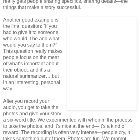
really gets people sharing specifics, sharing details—the
things that make a story successful.
Another good example is
the final question: “If you
had to give it to someone,
who would it be and what
would you say to them?”
This question really makes
people focus on the meat
of what’s important about
their object, and it’s a
natural summarizer… but
in an interesting, personal
way.
After you record your
audio, you get to take the
photos and give your story
a six-word title. We experimented with when in the process
to take the photos, and it’s nice at the end—it’s a kind of
reward. The recording is often very intense—people cry, it
takes something out of them. Photos are fun. We prompt