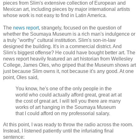
pieces from Slim's extensive collection of European and
Mexican art, including pieces by major international artists
whose work is not easy to find in Latin America.
The
news report
, strangely, focused on the question of
whether the Soumaya Museum is a rich man's indulgence or
a truly "worthy" cultural institution. Slim's son-in-law
designed the building. It's in a commercial district. And
Slim's biggest offense? He could have bought better art. The
news report heavily featured an art historian from Wellesley
College, James Oles, who griped that the Museum shows art
just because Slim owns it, not because it's any good. At one
point, Oles said,
You know, he's one of the only people in the
world who could actually afford great, great art at
the cost of great art. I will tell you there are many
works of art hanging in the Soumaya Museum
that I could afford on my professorial salary.
At this point, I was ready to throw the radio across the room.
Instead, I listened patiently until the infuriating final
sentence: