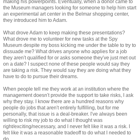
making his powerpoints. Eventually, when a donor came to
the Museum managers looking for someone to help him start
an experimental art center in the Belmar shopping center,
they introduced him to Adam.
What drove Adam to keep making these presentations?
What drove me to volunteer for new tasks at the Spy
Museum despite my boss kicking me under the table to try to
dissuade me? What drives anyone who applies for a job
they aren't qualified for or asks someone they've just met out
on a date? I suspect none of these people would say they
are taking a risk. They would say they are doing what they
have to do to pursue their dreams.
When people tell me they work at an institution where the
management doesn't provide the support to take risks, I ask
why they stay. I know there are a hundred reasons why
people do jobs that aren't entirely fulfilling, but for me
personally, that issue is a deal-breaker. I've always been
willing to risk my job to do what I thought was
right/exciting/necessary, and I never felt like it was a risk. I
felt like it was a reasonable tradeoff to do what I needed to
do.