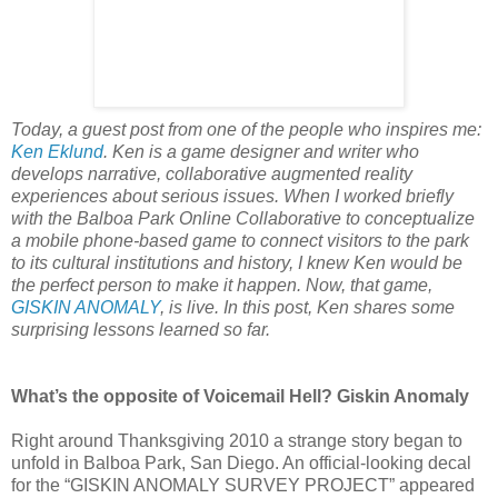
Today, a guest post from one of the people who inspires me:
Ken Eklund
. Ken is a game designer and writer who
develops narrative, collaborative augmented reality
experiences about serious issues. When I worked briefly
with the Balboa Park Online Collaborative to conceptualize
a mobile phone-based game to connect visitors to the park
to its cultural institutions and history, I knew Ken would be
the perfect person to make it happen. Now, that game,
GISKIN ANOMALY
, is live. In this post, Ken shares some
surprising lessons learned so far.
What’s the opposite of Voicemail Hell? Giskin Anomaly
Right around Thanksgiving 2010 a strange story began to
unfold in Balboa Park, San Diego. An official-looking decal
for the “GISKIN ANOMALY SURVEY PROJECT” appeared