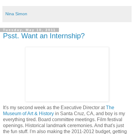
Nina Simon
Tuesday, May 10, 2011
Psst. Want an Internship?
It's my second week as the Executive Director at
The
Museum of Art & History
in Santa Cruz, CA, and boy is my
everything tired. Board committee meetings. Film festival
openings. Historical landmark ceremonies. And that's just
the fun stuff. I'm also making the 2011-2012 budget, getting