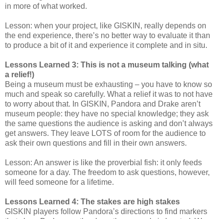
in more of what worked.
Lesson: when your project, like GISKIN, really depends on
the end experience, there’s no better way to evaluate it than
to produce a bit of it and experience it complete and in situ.
Lessons Learned 3: This is not a museum talking (what
a relief!)
Being a museum must be exhausting – you have to know so
much and speak so carefully. What a relief it was to not have
to worry about that. In GISKIN, Pandora and Drake aren’t
museum people: they have no special knowledge; they ask
the same questions the audience is asking and don’t always
get answers. They leave LOTS of room for the audience to
ask their own questions and fill in their own answers.
Lesson: An answer is like the proverbial fish: it only feeds
someone for a day. The freedom to ask questions, however,
will feed someone for a lifetime.
Lessons Learned 4: The stakes are high stakes
GISKIN players follow Pandora’s directions to find markers