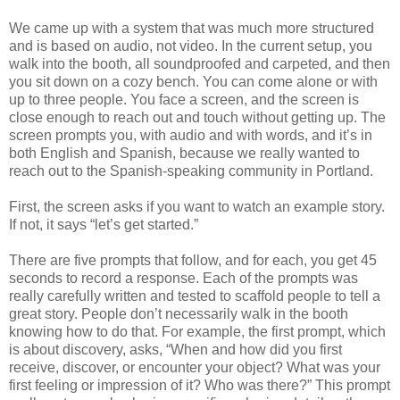
We came up with a system that was much more structured
and is based on audio, not video. In the current setup, you
walk into the booth, all soundproofed and carpeted, and then
you sit down on a cozy bench. You can come alone or with
up to three people. You face a screen, and the screen is
close enough to reach out and touch without getting up. The
screen prompts you, with audio and with words, and it’s in
both English and Spanish, because we really wanted to
reach out to the Spanish-speaking community in Portland.
First, the screen asks if you want to watch an example story.
If not, it says “let’s get started.”
There are five prompts that follow, and for each, you get 45
seconds to record a response. Each of the prompts was
really carefully written and tested to scaffold people to tell a
great story. People don’t necessarily walk in the booth
knowing how to do that. For example, the first prompt, which
is about discovery, asks, “When and how did you first
receive, discover, or encounter your object? What was your
first feeling or impression of it? Who was there?” This prompt