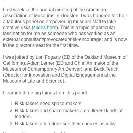
Last week, at the annual meeting of the American
Association of Museums in Houston, I was honored to chair
a fabulous panel on empowering museum staff to take
creative risks (
slides here
). This is a topic of particular
fascination for me as someone who has worked as an
external consultant/provocateur/risk-encourager and is now
in the director's seat for the first time.
I was joined by Lori Fogarty (ED of the Oakland Museum of
California), Adam Lerner (ED and Chief Animator of the
Museum of Contemporary Art Denver), and Beck Tench
(Director for Innovation and Digital Engagement at the
Museum of Life and Science).
I learned three big things from this panel:
Risk-takers need space-makers.
Risk-takers and space-makers are different kinds of
leaders.
Risk-takers often don't see their choices as risky.