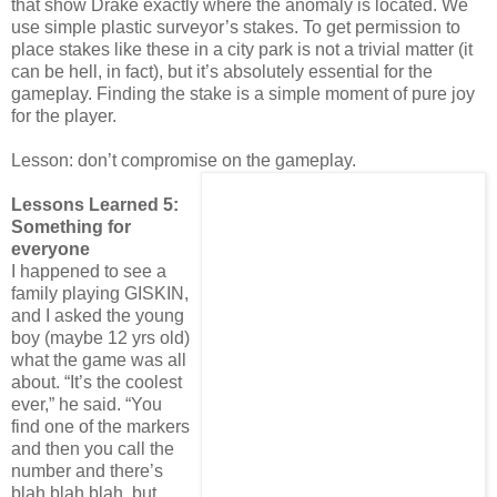
that show Drake exactly where the anomaly is located. We
use simple plastic surveyor’s stakes. To get permission to
place stakes like these in a city park is not a trivial matter (it
can be hell, in fact), but it’s absolutely essential for the
gameplay. Finding the stake is a simple moment of pure joy
for the player.
Lesson: don’t compromise on the gameplay.
Lessons Learned 5:
Something for
everyone
I happened to see a
family playing GISKIN,
and I asked the young
boy (maybe 12 yrs old)
what the game was all
about. “It’s the coolest
ever,” he said. “You
find one of the markers
and then you call the
number and there’s
blah blah blah, but