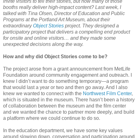
invite visitors to tell their stories, but how many of those
booths really deliver high-impact content? Last week, I
talked with Tina Olsen, Director of Education and Public
Programs at the Portland Art Museum, about their
extraordinary
Object Stories
project. They designed a
participatory project that delivers a compelling end product
for onsite and online visitors… and they made some
unexpected decisions along the way.
How and why did Object Stories come to be?
The project arose from a grant announcement from MetLife
Foundation around community engagement and outreach. I
knew I didn’t want to do something temporary—a program
that would last a year or two and then go away. And I also
knew we wanted to connect with the
Northwest Film Center
,
which is situated in the museum. There hasn’t been a history
of collaboration between the museum and the film center
and we wanted the chance to partner more deeply, and build
a platform where we could continue to do so.
In the education department, we have some key values
around slowing down, conversation and participation around