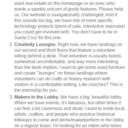
want real estate on the homepage or an exec who
wants a sparkly unicorn of goofy features. Please help
us. Our website is navigationally challenged. And if
this sounds too big, we have lots of more specific
technology projects (point of sale, interactive staircase)
you could get involved with. You don't have to be in
Santa Cruz for this one.
Creativity Lounges.
Right now, we have landings on
our second and third floors that feature a volunteer
sitting behind a desk. That volunteer is usually bored,
somewhat uncomfortable, and way more interesting
than the desk implies. I want to get some used furniture
and create "lounges" on these landings where
volunteers can do crafts or history research with
visitors in a comfortable setting. Like couches? This is
the internship for you.
Makers in the Lobby.
We have a big, beautiful lobby.
When we have events, it's fabulous, but other times it
can feel a bit cavernous and dead. I want to invite local
artists, crafters, and people who practice historical
folkways to come and demo/make/perform in the lobby
on a regular basis. I'm looking for an intern who loves