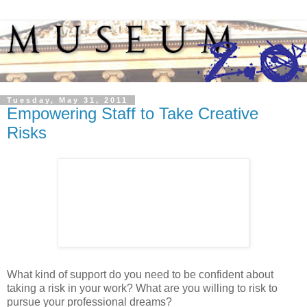
Tuesday, May 31, 2011
Empowering Staff to Take Creative
Risks
What kind of support do you need to be confident about
taking a risk in your work? What are you willing to risk to
pursue your professional dreams?