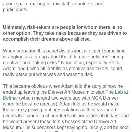
about space-making for my staff, volunteers, and
participants.
Ultimately, risk-takers are people for whom there is no
other option. They take risks because they are driven to
accomplish their dreams above all else.
When preparing this panel discussion, we spent some time
wrangling as a group about the difference between "being
creative" and "taking risks." None of us, especially Beck,
Adam, and I, who all identify as creative risk-takers, could
really parse out what was and wasn't a risk.
This became obvious when Adam told the story of how he
ended up leaving the Denver Art Museum to start
The Lab at
Belmar
(which merged two years ago with MCA Denver
when he became director). Adam told us he would make
these crazy powerpoint presentations with ideas for art
events that would cost hundreds of thousands of dollars, and
he would present these to his bosses at the Denver Art
Museum. His supervisors kept saying no, nicely, and he kept