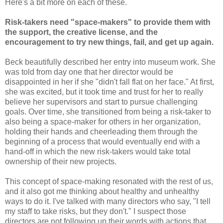
Here's a bit more on each of these.
Risk-takers need "space-makers" to provide them with
the support, the creative license, and the
encouragement to try new things, fail, and get up again.
Beck beautifully described her entry into museum work. She
was told from day one that her director would be
disappointed in her if she "didn't fall flat on her face." At first,
she was excited, but it took time and trust for her to really
believe her supervisors and start to pursue challenging
goals. Over time, she transitioned from being a risk-taker to
also being a space-maker for others in her organization,
holding their hands and cheerleading them through the
beginning of a process that would eventually end with a
hand-off in which the new risk-takers would take total
ownership of their new projects.
This concept of space-making resonated with the rest of us,
and it also got me thinking about healthy and unhealthy
ways to do it. I've talked with many directors who say, "I tell
my staff to take risks, but they don't." I suspect those
directors are not following up their words with actions that