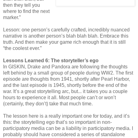
then they tell you
where to find the next
marker.”
Lesson: one person’s carefully crafted, incredibly nuanced
narrative is another person’s blah blah blah. Embrace this
truth. And then make your game rich enough that it is still
“the coolest ever.”
Lessons Learned 6: The storyteller’s ego
In GISKIN, Drake and Pandora are following the thoughts
left behind by a small group of people during WW2. The first
episode are thoughts from 1941, shortly after Pearl Harbor,
and the last episode is 1945, shortly before the end of the
war. It’s a great storytelling arc, but... it takes you a couple
hours to experience it all. Most people can’t or won’t
(certainly, they don’t) take that much time.
The lesson here is a really important one for today, and it’s
this: the storytelling ego that’s so important in non-
participatory media can be a liability in participatory media. I
probably should have considered a series of standalone