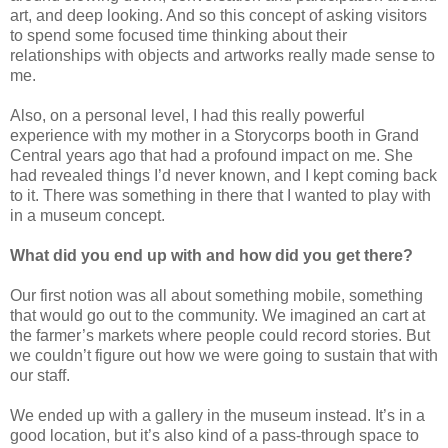
art, and deep looking. And so this concept of asking visitors
to spend some focused time thinking about their
relationships with objects and artworks really made sense to
me.
Also, on a personal level, I had this really powerful
experience with my mother in a Storycorps booth in Grand
Central years ago that had a profound impact on me. She
had revealed things I’d never known, and I kept coming back
to it. There was something in there that I wanted to play with
in a museum concept.
What did you end up with and how did you get there?
Our first notion was all about something mobile, something
that would go out to the community. We imagined an cart at
the farmer’s markets where people could record stories. But
we couldn’t figure out how we were going to sustain that with
our staff.
We ended up with a gallery in the museum instead. It’s in a
good location, but it’s also kind of a pass-through space to