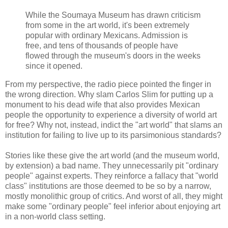
While the Soumaya Museum has drawn criticism
from some in the art world, it's been extremely
popular with ordinary Mexicans. Admission is
free, and tens of thousands of people have
flowed through the museum's doors in the weeks
since it opened.
From my perspective, the radio piece pointed the finger in
the wrong direction. Why slam Carlos Slim for putting up a
monument to his dead wife that also provides Mexican
people the opportunity to experience a diversity of world art
for free? Why not, instead, indict the "art world" that slams an
institution for failing to live up to its parsimonious standards?
Stories like these give the art world (and the museum world,
by extension) a bad name. They unnecessarily pit "ordinary
people" against experts. They reinforce a fallacy that "world
class" institutions are those deemed to be so by a narrow,
mostly monolithic group of critics. And worst of all, they might
make some "ordinary people" feel inferior about enjoying art
in a non-world class setting.