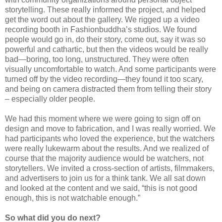
storytelling. These really informed the project, and helped
get the word out about the gallery. We rigged up a video
recording booth in Fashionbuddha’s studios. We found
people would go in, do their story, come out, say it was so
powerful and cathartic, but then the videos would be really
bad—boring, too long, unstructured. They were often
visually uncomfortable to watch. And some participants were
turned off by the video recording—they found it too scary,
and being on camera distracted them from telling their story
– especially older people.
We had this moment where we were going to sign off on
design and move to fabrication, and I was really worried. We
had participants who loved the experience, but the watchers
were really lukewarm about the results. And we realized of
course that the majority audience would be watchers, not
storytellers. We invited a cross-section of artists, filmmakers,
and advertisers to join us for a think tank. We all sat down
and looked at the content and we said, “this is not good
enough, this is not watchable enough.”
So what did you do next?