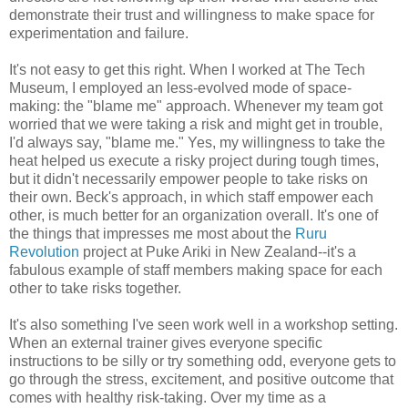
demonstrate their trust and willingness to make space for
experimentation and failure.
It's not easy to get this right. When I worked at The Tech
Museum, I employed an less-evolved mode of space-
making: the "blame me" approach. Whenever my team got
worried that we were taking a risk and might get in trouble,
I'd always say, "blame me." Yes, my willingness to take the
heat helped us execute a risky project during tough times,
but it didn't necessarily empower people to take risks on
their own. Beck's approach, in which staff empower each
other, is much better for an organization overall. It's one of
the things that impresses me most about the
Ruru
Revolution
project at Puke Ariki in New Zealand--it's a
fabulous example of staff members making space for each
other to take risks together.
It's also something I've seen work well in a workshop setting.
When an external trainer gives everyone specific
instructions to be silly or try something odd, everyone gets to
go through the stress, excitement, and positive outcome that
comes with healthy risk-taking. Over my time as a