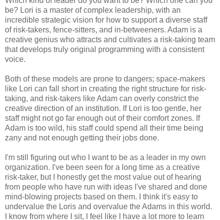
Which kind of leader do you want to be? Which one can you
be? Lori is a master of complex leadership, with an
incredible strategic vision for how to support a diverse staff
of risk-takers, fence-sitters, and in-betweeners. Adam is a
creative genius who attracts and cultivates a risk-taking team
that develops truly original programming with a consistent
voice.
Both of these models are prone to dangers; space-makers
like Lori can fall short in creating the right structure for risk-
taking, and risk-takers like Adam can overly constrict the
creative direction of an institution. If Lori is too gentle, her
staff might not go far enough out of their comfort zones. If
Adam is too wild, his staff could spend all their time being
zany and not enough getting their jobs done.
I'm still figuring out who I want to be as a leader in my own
organization. I've been seen for a long time as a creative
risk-taker, but I honestly get the most value out of hearing
from people who have run with ideas I've shared and done
mind-blowing projects based on them. I think it's easy to
undervalue the Loris and overvalue the Adams in this world.
I know from where I sit, I feel like I have a lot more to learn