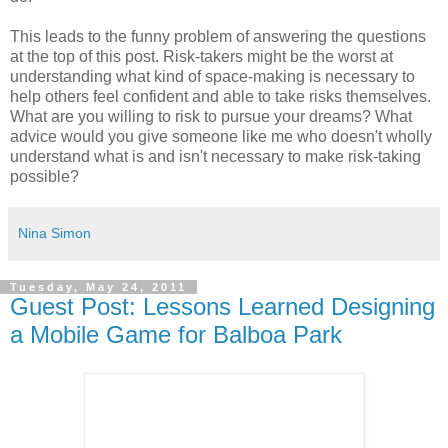
This leads to the funny problem of answering the questions
at the top of this post. Risk-takers might be the worst at
understanding what kind of space-making is necessary to
help others feel confident and able to take risks themselves.
What are you willing to risk to pursue your dreams? What
advice would you give someone like me who doesn't wholly
understand what is and isn't necessary to make risk-taking
possible?
Nina Simon
Tuesday, May 24, 2011
Guest Post: Lessons Learned Designing
a Mobile Game for Balboa Park