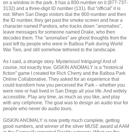
on a window in the park. It has a 800-number on it (877-737-
3132) and a three-digit ID number (131). But “official” it is
not. When San Diego visitors dial the 800-number and then
the ID number, they get past the smoke screen and hear a
character named Pandora, who tracks down "anomalies",
leave messages for someone named Drake, who then
decodes them. The “anomalies” are ghost thoughts from the
past left by people who were in Balboa Park during World
War Two, and still somehow tethered to the landscape.
As I said, a strange story. Mysterious! Intriguing! And of
course, not exactly true. GISKIN ANOMALY is a “historical
fiction” game I created for Rich Cherry and the Balboa Park
Online Collaborative. They asked for an experience that
could transform how you perceived the Park – whether you
were new or had lived in San Diego all your life. And widely
accessible. Play any time, as much as you like, and play
with any cellphone. The goal was to design an audio tour for
people who never do audio tours.
GISKIN ANOMALY is now pretty much complete, getting
good numbers, and winner of the silver MUSE award at AAM